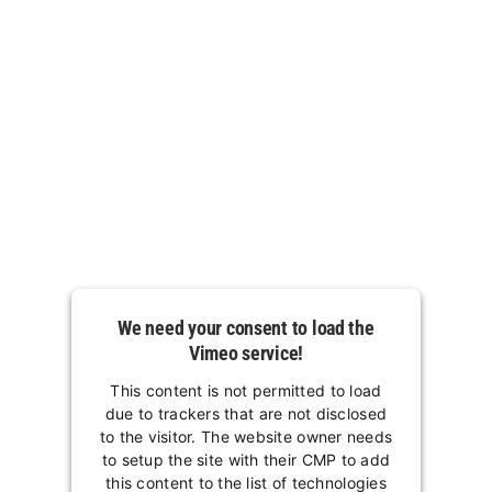
We need your consent to load the
Vimeo service!
This content is not permitted to load
due to trackers that are not disclosed
to the visitor. The website owner needs
to setup the site with their CMP to add
this content to the list of technologies