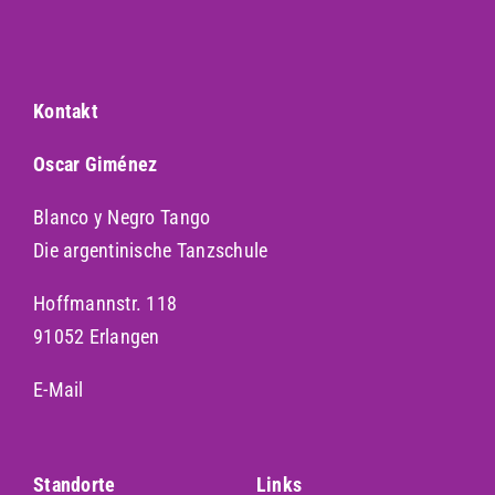
Kontakt
Oscar Giménez
Blanco y Negro Tango
Die argentinische Tanzschule
Hoffmannstr. 118
91052 Erlangen
E-Mail
Standorte
Links