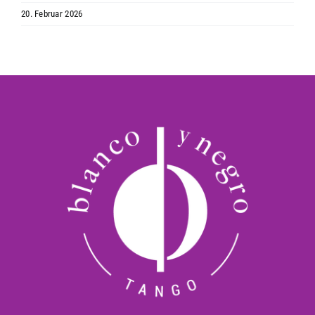
20. Februar 2026