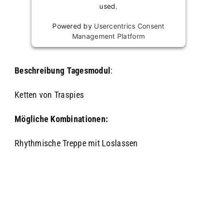
used.
Powered by
Usercentrics Consent
Management Platform
Beschreibung
Tagesmodul
:
Ketten von Traspies
Mögliche Kombinationen:
Rhythmische Treppe mit Loslassen