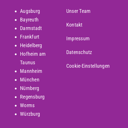
Augsburg
Unser Team
Bayreuth
Kontakt
Darmstadt
Frankfurt
Impressum
Heidelberg
Datenschutz
Hofheim am
Taunus
Cookie-Einstellungen
Mannheim
München
Nürnberg
Regensburg
Worms
Würzburg